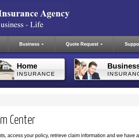
Business
Quote Request
Suppo
Home
Busines
INSURANCE
INSURAN
im Center
s, access your policy, retrieve claim information and we have a