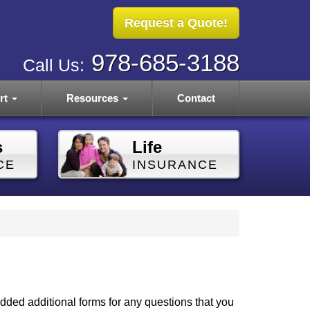
Request a Quote!
978-685-3188
Call Us:
rt
Resources
Contact
s
Life
CE
INSURANCE
dded additional forms for any questions that you