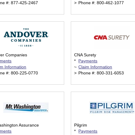
ne #: 877-425-2467
>
Phone #: 800-462-1077
er Companies
CNA Surety
ments
*
Payments
im Information
~
Claim Information
ne #: 800-225-0770
>
Phone #: 800-331-6053
ashington Assurance
Pilgrim
ments
*
Payments