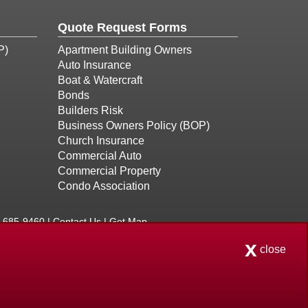
Quote Request Forms
P)
Apartment Building Owners
Auto Insurance
Boat & Watercraft
Bonds
Builders Risk
Business Owners Policy (BOP)
Church Insurance
Commercial Auto
Commercial Property
Condo Association
8-685-9460 |
Contact Us
|
Get Map
x
 Licensed in Connecticut, Massachusetts, Maine, New
close
ency