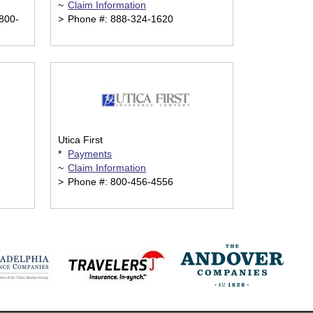
~
Claim Information
800-
>
Phone #: 888-324-1620
Utica First
*
Payments
~
Claim Information
>
Phone #: 800-456-4556