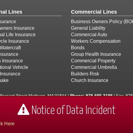
nal Lines
Commercial Lines
surance
Business Owners Policy (BO
ners Insurance
General Liability
ual Life Insurance
Commercial Auto
cle Insurance
Workers Compensation
Watercraft
Bonds
Insurance
Group Health Insurance
s Insurance
Commercial Property
ional Vehicle
Commercial Umbrella
Insurance
Builders Risk
uake
Church Insurance
leasant Street Methuen, MA 01844 |
Phone:
978-685-3188
| Fax: 97
the Andover, Dracut, Haverhill, Lawrence, and North Andover areas. -
Notice of Data Incident
Hampshire and Vermont
ck Here
 by:
AlicorSolutions.com
• © 2026 Hasbany, Regan & O'Connell Insurance Ag