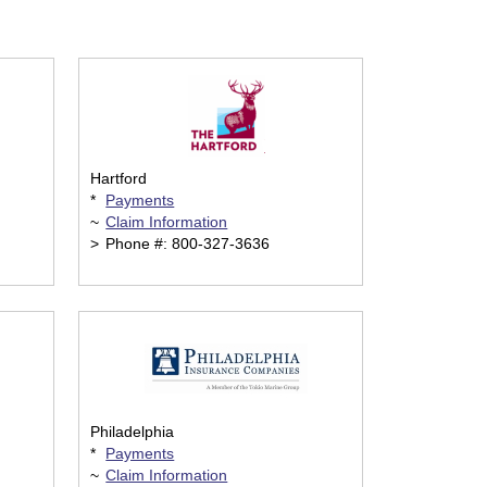
Hartford
*
Payments
~
Claim Information
>
Phone #: 800-327-3636
Philadelphia
*
Payments
~
Claim Information