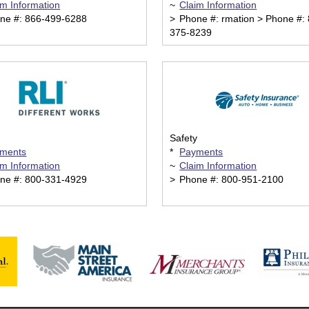
im Information
~
Claim Information
ne #: 866-499-6288
>
Phone #: rmation > Phone #: 
375-8239
Safety
ments
*
Payments
im Information
~
Claim Information
ne #: 800-331-4929
>
Phone #: 800-951-2100