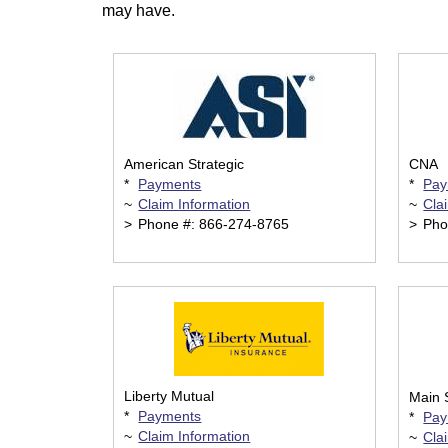
may have.
American Strategic
CNA
*
Payments
*
Pay
~
Claim Information
~
Cla
>
Phone #: 866-274-8765
>
Pho
Liberty Mutual
Main 
*
Payments
*
Pay
~
Claim Information
~
Cla