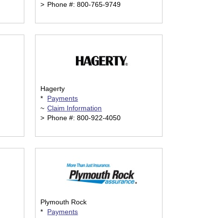
>
Phone #: 800-765-9749
Hagerty
*
Payments
~
Claim Information
>
Phone #: 800-922-4050
Plymouth Rock
*
Payments