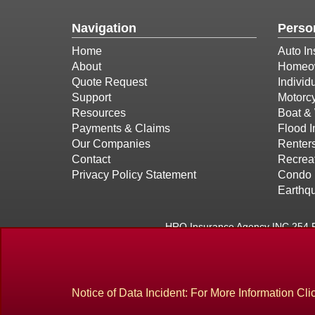
Navigation
Perso
Home
Auto In
About
Homeow
Quote Request
Individ
Support
Motorcy
Resources
Boat & 
Payments & Claims
Flood 
Our Companies
Renter
Contact
Recreat
Privacy Policy Statement
Condo 
Earthq
HRO Insurance Agency INC 254 P
Located in
Methuen, Massachusetts
. We also serve 
Notice of Data Incident: For More Information Cli
Site