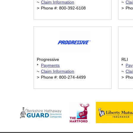
~
Claim Information
~
Cla
>
Phone #: 800-392-6108
>
Pho
Progressive
RLI
*
Payments
*
Pay
~
Claim Information
~
Cla
>
Phone #: 800-274-4499
>
Pho