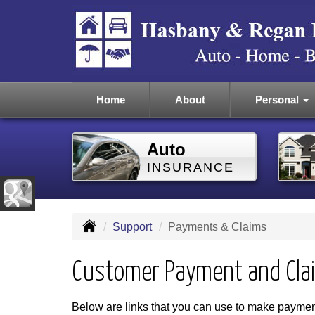
Home
About
Personal
Auto
INSURANCE
Support
Payments & Claims
Customer Payment and Cla
Below are links that you can use to make payment