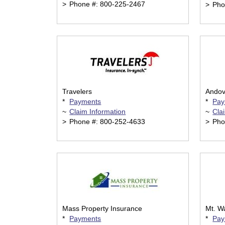
>
Phone #: 800-225-2467
>
Pho
Travelers
Andov
*
Payments
*
Pay
~
Claim Information
~
Cla
>
Phone #: 800-252-4633
>
Pho
Mass Property Insurance
Mt. W
*
Payments
*
Pay