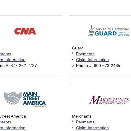
Guard
ments
*
Payments
im Information
~
Claim Information
ne #: 877-262-2727
>
Phone #: 800-673-2465
Street America
Merchants
ments
*
Payments
im Information
~
Claim Information