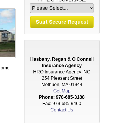
Hasbany, Regan & O'Connell
Insurance Agency
 home
HRO Insurance Agency INC
254 Pleasant Street
Methuen, MA 01844
Get Map
Phone:
978-685-3188
Fax: 978-685-9460
Contact Us