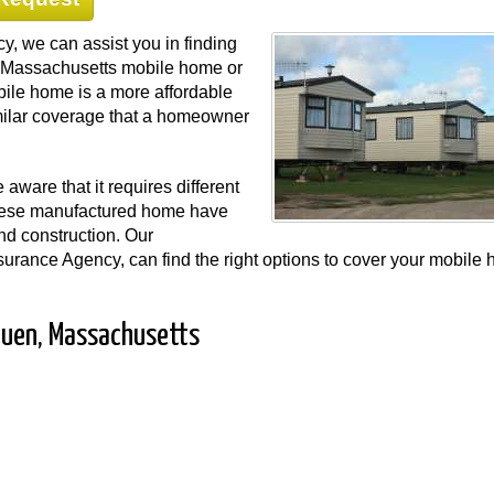
, we can assist you in finding
our Massachusetts mobile home or
ile home is a more affordable
ilar coverage that a homeowner
ware that it requires different
hese manufactured home have
and construction. Our
urance Agency, can find the right options to cover your mobile
huen, Massachusetts