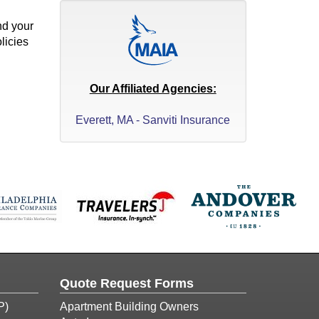
nd your
licies
Our Affiliated Agencies:
Everett, MA - Sanviti Insurance
Quote Request Forms
P)
Apartment Building Owners