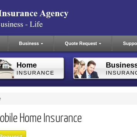
Business
Quote Request
Suppo
Home
Busines
INSURANCE
INSURAN
e
obile Home Insurance
 Request