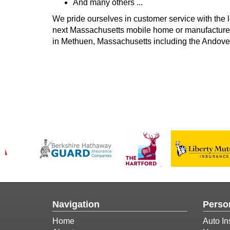
And many others ...
We pride ourselves in customer service with the l
next Massachusetts mobile home or manufactured
in Methuen, Massachusetts including the Andover
Navigation
Perso
Home
Auto In