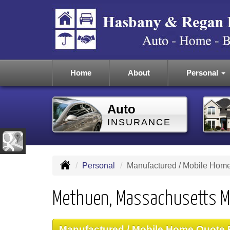
Home
About
Personal
Auto
INSURANCE
Personal
Manufactured / Mobile Hom
Methuen, Massachusetts M
Manufactured / Mobile Home Quote