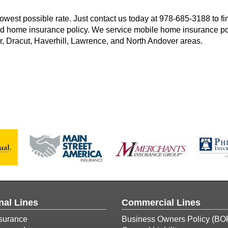
owest possible rate. Just contact us today at
978-685-3188
to fi
 home insurance policy. We service mobile home insurance po
, Dracut, Haverhill, Lawrence, and North Andover areas.
nal Lines
Commercial Lines
surance
Business Owners Policy (BO