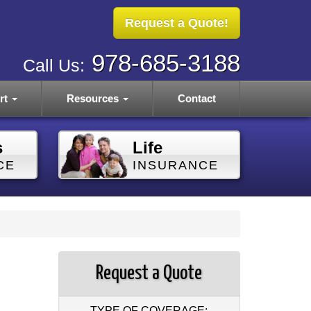
Request a Quote!
978-685-3188
Call Us:
rt
Resources
Contact
s
Life
CE
INSURANCE
Request a Quote
TYPE OF COVERAGE: