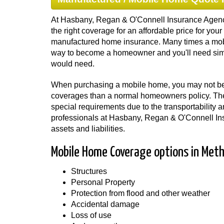
At Hasbany, Regan & O'Connell Insurance Agency
the right coverage for an affordable price for y
manufactured home insurance. Many times a mob
way to become a homeowner and you'll need sim
would need.
When purchasing a mobile home, you may not be a
coverages than a normal homeowners policy. T
special requirements due to the transportability 
professionals at Hasbany, Regan & O'Connell Ins
assets and liabilities.
Mobile Home Coverage options in Met
Structures
Personal Property
Protection from flood and other weather
Accidental damage
Loss of use